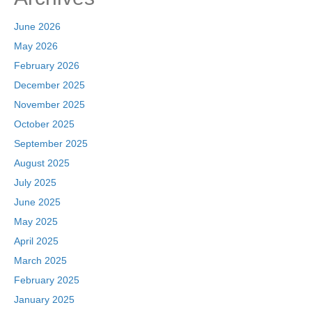
June 2026
May 2026
February 2026
December 2025
November 2025
October 2025
September 2025
August 2025
July 2025
June 2025
May 2025
April 2025
March 2025
February 2025
January 2025