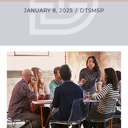
JANUARY 8, 2025
/
DTSMSP