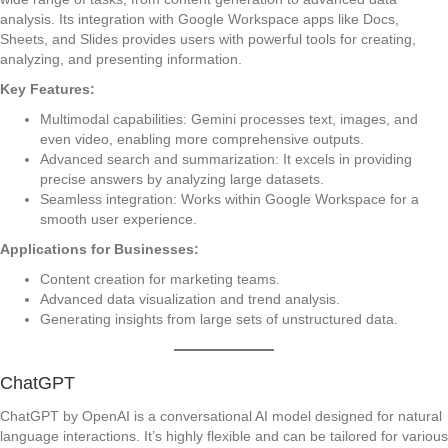
analysis. Its integration with Google Workspace apps like Docs,
Sheets, and Slides provides users with powerful tools for creating,
analyzing, and presenting information.
Key Features:
Multimodal capabilities: Gemini processes text, images, and
even video, enabling more comprehensive outputs.
Advanced search and summarization: It excels in providing
precise answers by analyzing large datasets.
Seamless integration: Works within Google Workspace for a
smooth user experience.
Applications for Businesses:
Content creation for marketing teams.
Advanced data visualization and trend analysis.
Generating insights from large sets of unstructured data.
ChatGPT
ChatGPT by OpenAI is a conversational AI model designed for natural
language interactions. It’s highly flexible and can be tailored for various