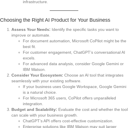
infrastructure.
Choosing the Right AI Product for Your Business
Assess Your Needs:
Identify the specific tasks you want to
improve or automate.
For document automation, Microsoft CoPilot might be the
best fit.
For customer engagement, ChatGPT’s conversational AI
excels.
For advanced data analysis, consider Google Gemini or
IBM Watson.
Consider Your Ecosystem:
Choose an AI tool that integrates
seamlessly with your existing software.
If your business uses Google Workspace, Google Gemini
is a natural choice.
For Microsoft 365 users, CoPilot offers unparalleled
integration.
Budget and Scalability:
Evaluate the cost and whether the tool
can scale with your business growth.
ChatGPT’s API offers cost-effective customization.
Enterprise solutions like IBM Watson may suit larger