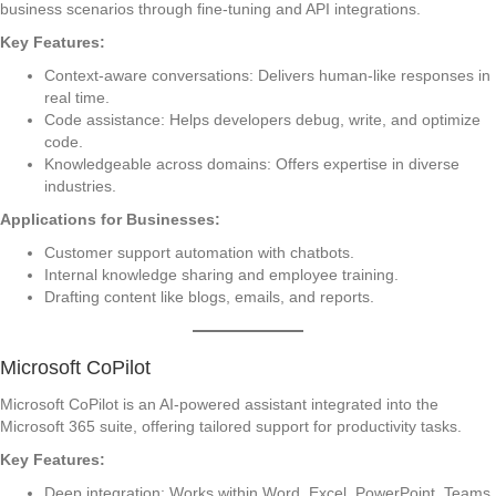
business scenarios through fine-tuning and API integrations.
Key Features:
Context-aware conversations: Delivers human-like responses in
real time.
Code assistance: Helps developers debug, write, and optimize
code.
Knowledgeable across domains: Offers expertise in diverse
industries.
Applications for Businesses:
Customer support automation with chatbots.
Internal knowledge sharing and employee training.
Drafting content like blogs, emails, and reports.
Microsoft CoPilot
Microsoft CoPilot is an AI-powered assistant integrated into the
Microsoft 365 suite, offering tailored support for productivity tasks.
Key Features:
Deep integration: Works within Word, Excel, PowerPoint, Teams,