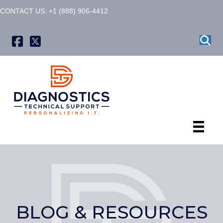
CONTACT US: +1 (888) 906-4412
X formerly known as Twitter
BLOG & RESOURCES