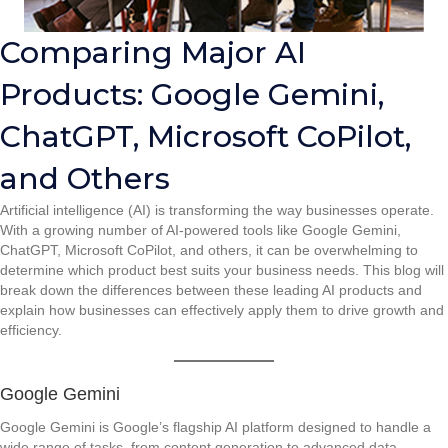
Comparing Major AI
Products: Google Gemini,
ChatGPT, Microsoft CoPilot,
and Others
Artificial intelligence (AI) is transforming the way businesses operate.
With a growing number of AI-powered tools like Google Gemini,
ChatGPT, Microsoft CoPilot, and others, it can be overwhelming to
determine which product best suits your business needs. This blog will
break down the differences between these leading AI products and
explain how businesses can effectively apply them to drive growth and
efficiency.
Google Gemini
Google Gemini is Google’s flagship AI platform designed to handle a
wide range of tasks, from content generation to advanced data