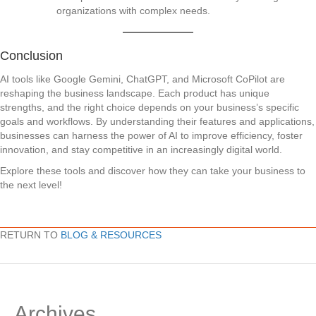
organizations with complex needs.
Conclusion
AI tools like Google Gemini, ChatGPT, and Microsoft CoPilot are
reshaping the business landscape. Each product has unique
strengths, and the right choice depends on your business’s specific
goals and workflows. By understanding their features and applications,
businesses can harness the power of AI to improve efficiency, foster
innovation, and stay competitive in an increasingly digital world.
Explore these tools and discover how they can take your business to
the next level!
RETURN TO
BLOG & RESOURCES
Archives