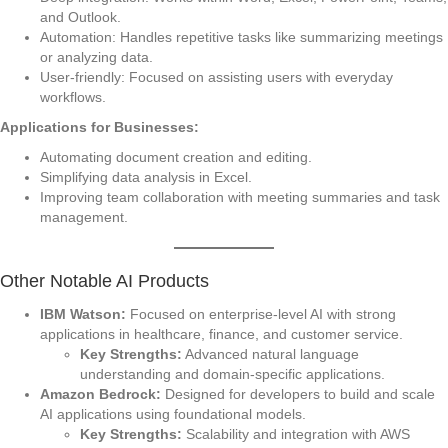
and Outlook.
Automation: Handles repetitive tasks like summarizing meetings
or analyzing data.
User-friendly: Focused on assisting users with everyday
workflows.
Applications for Businesses:
Automating document creation and editing.
Simplifying data analysis in Excel.
Improving team collaboration with meeting summaries and task
management.
Other Notable AI Products
IBM Watson:
Focused on enterprise-level AI with strong
applications in healthcare, finance, and customer service.
Key Strengths:
Advanced natural language
understanding and domain-specific applications.
Amazon Bedrock:
Designed for developers to build and scale
AI applications using foundational models.
Key Strengths:
Scalability and integration with AWS