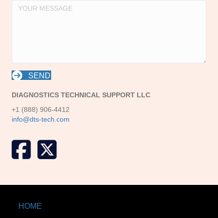
SEND
DIAGNOSTICS TECHNICAL SUPPORT LLC
+1 (888) 906-4412
info@dts-tech.com
X formerly known as Twitter
HOME