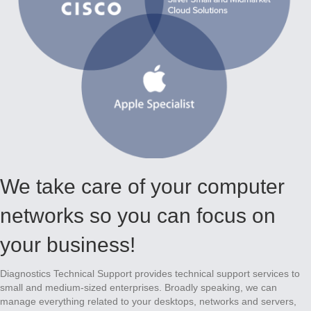
We take care of your computer
networks so you can focus on
your business!
Diagnostics Technical Support provides technical support services to
small and medium-sized enterprises. Broadly speaking, we can
manage everything related to your desktops, networks and servers,