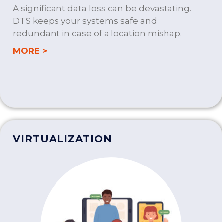
A significant data loss can be devastating.
DTS keeps your systems safe and
redundant in case of a location mishap.
about BUSINESS CONTINUITY PLANNIN
MORE >
VIRTUALIZATION