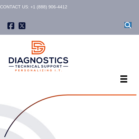
CONTACT US: +1 (888) 906-4412
X formerly known as Twitter