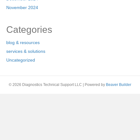
November 2024
Categories
blog & resources
services & solutions
Uncategorized
© 2026 Diagnostics Technical Support LLC
|
Powered by
Beaver Builder