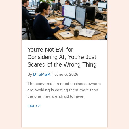
You’re Not Evil for
Considering AI, You’re Just
Scared of the Wrong Thing
By
DTSMSP
|
June 6, 2026
The conversation most business owners
are avoiding is costing them more than
the one they are afraid to have.
about You’re Not Evil for Considering AI, You’re
more >