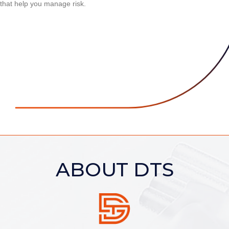
that help you manage risk.
ABOUT DTS