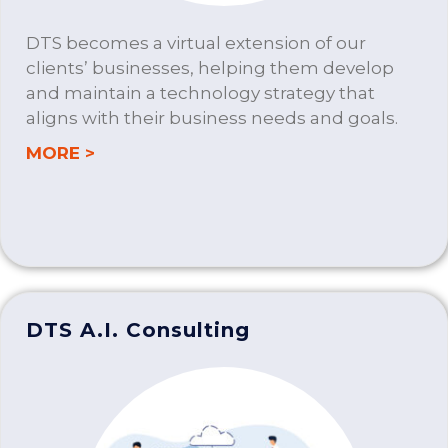
DTS becomes a virtual extension of our
clients’ businesses, helping them develop
and maintain a technology strategy that
aligns with their business needs and goals.
about IT CONSULTING
MORE >
DTS A.I. Consulting