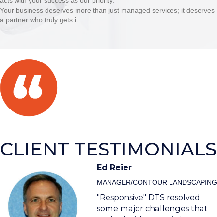
acts with your success as our priority.
Your business deserves more than just managed services; it deserves
a partner who truly gets it.
CLIENT TESTIMONIALS
Ed Reier
MANAGER/CONTOUR LANDSCAPING
"Responsive" DTS resolved
some major challenges that