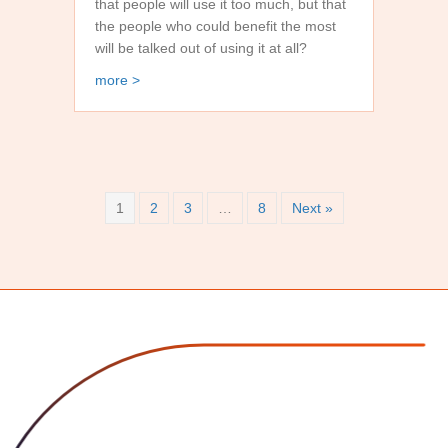
that people will use it too much, but that
the people who could benefit the most
will be talked out of using it at all?
about My Semi Serious AI Conspiracy Theory
more >
1
2
3
…
8
Next »