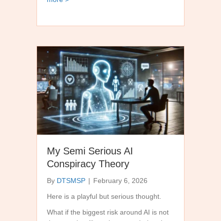
My Semi Serious AI
Conspiracy Theory
By
DTSMSP
|
February 6, 2026
Here is a playful but serious thought.
What if the biggest risk around AI is not