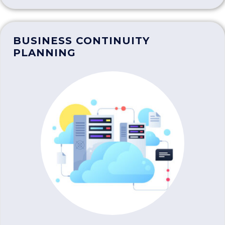
BUSINESS CONTINUITY
PLANNING