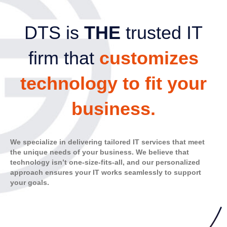
DTS is
THE
trusted IT
firm that
customizes
technology to fit your
business.
We specialize in delivering tailored IT services that meet
the unique needs of your business. We believe that
technology isn’t one-size-fits-all, and our personalized
approach ensures your IT works seamlessly to support
your goals.