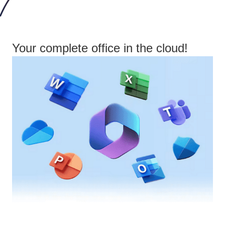
Your complete office in the cloud!