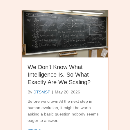
We Don’t Know What
Intelligence Is. So What
Exactly Are We Scaling?
By
DTSMSP
|
May 20, 2026
Before we crown AI the next step in
human evolution, it might be worth
asking a basic question nobody seems
eager to answer.
about We Don’t Know What Intelligence Is. So W
more >