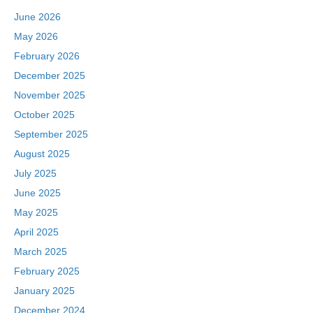
June 2026
May 2026
February 2026
December 2025
November 2025
October 2025
September 2025
August 2025
July 2025
June 2025
May 2025
April 2025
March 2025
February 2025
January 2025
December 2024