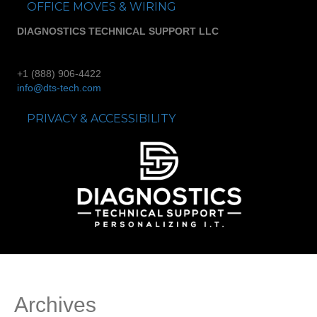
OFFICE MOVES & WIRING
DIAGNOSTICS TECHNICAL SUPPORT LLC
+1 (888) 906-4422
info@dts-tech.com
PRIVACY & ACCESSIBILITY
Archives