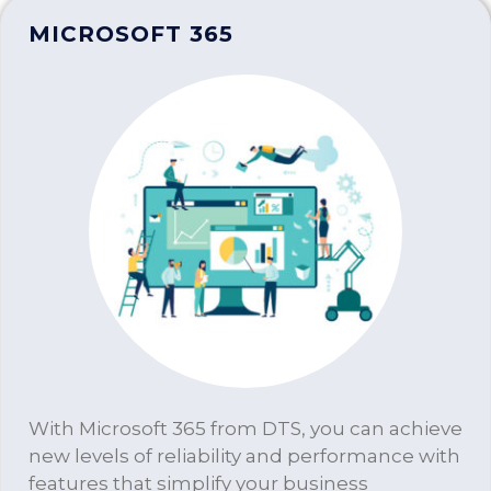
MICROSOFT 365
With Microsoft 365 from DTS, you can achieve
new levels of reliability and performance with
features that simplify your business