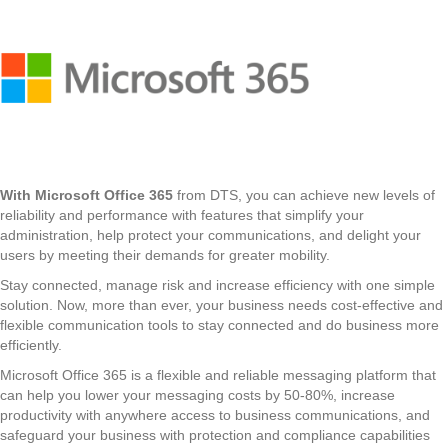
With Microsoft Office 365
from DTS, you can achieve new levels of
reliability and performance with features that simplify your
administration, help protect your communications, and delight your
users by meeting their demands for greater mobility.
Stay connected, manage risk and increase efficiency with one simple
solution. Now, more than ever, your business needs cost-effective and
flexible communication tools to stay connected and do business more
efficiently.
Microsoft Office 365 is a flexible and reliable messaging platform that
can help you lower your messaging costs by 50-80%, increase
productivity with anywhere access to business communications, and
safeguard your business with protection and compliance capabilities