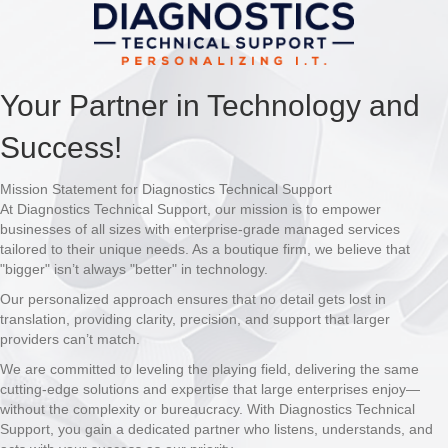
Your Partner in Technology and
Success!
Mission Statement for Diagnostics Technical Support
At Diagnostics Technical Support, our mission is to empower
businesses of all sizes with enterprise-grade managed services
tailored to their unique needs. As a boutique firm, we believe that
"bigger" isn’t always "better" in technology.
Our personalized approach ensures that no detail gets lost in
translation, providing clarity, precision, and support that larger
providers can’t match.
We are committed to leveling the playing field, delivering the same
cutting-edge solutions and expertise that large enterprises enjoy—
without the complexity or bureaucracy. With Diagnostics Technical
Support, you gain a dedicated partner who listens, understands, and