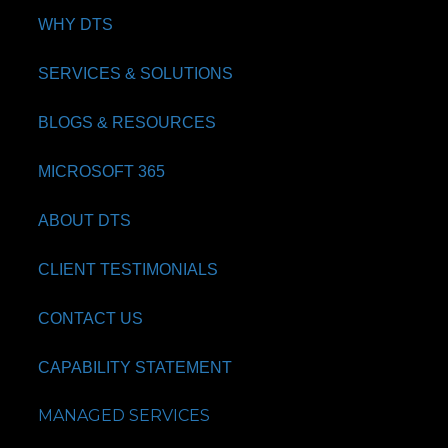
WHY DTS
SERVICES & SOLUTIONS
BLOGS & RESOURCES
MICROSOFT 365
ABOUT DTS
CLIENT TESTIMONIALS
CONTACT US
CAPABILITY STATEMENT
MANAGED SERVICES