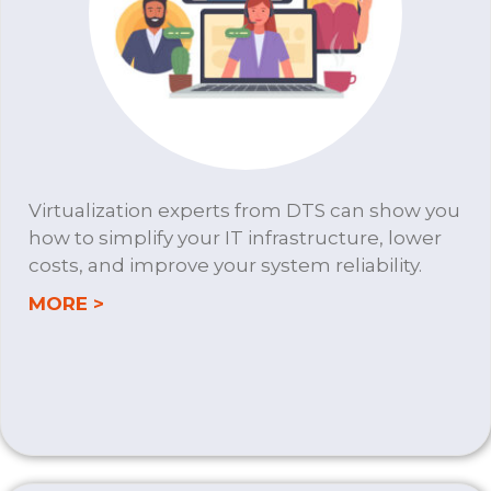
Virtualization experts from DTS can show you
how to simplify your IT infrastructure, lower
costs, and improve your system reliability.
about VIRTUALIZATION
MORE >