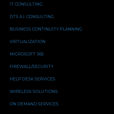
IT CONSULTING
DTS A.I. CONSULTING
BUSINESS CONTINUITY PLANNING
VIRTUALIZATION
MICROSOFT 365
FIREWALL/SECURITY
HELP DESK SERVICES
WIRELESS SOLUTIONS
ON DEMAND SERVICES