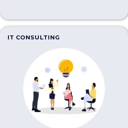
IT CONSULTING