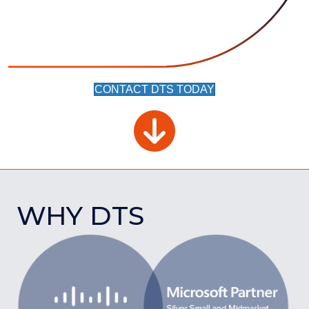
CONTACT DTS TODAY
WHY DTS