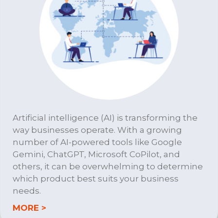
Artificial intelligence (AI) is transforming the
way businesses operate. With a growing
number of AI-powered tools like Google
Gemini, ChatGPT, Microsoft CoPilot, and
others, it can be overwhelming to determine
which product best suits your business
needs.
about DTS A.I. Consulting
MORE >