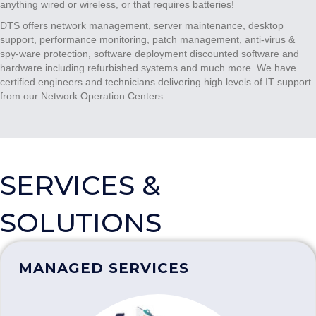
anything wired or wireless, or that requires batteries!
DTS offers network management, server maintenance, desktop
support, performance monitoring, patch management, anti-virus &
spy-ware protection, software deployment discounted software and
hardware including refurbished systems and much more. We have
certified engineers and technicians delivering high levels of IT support
from our Network Operation Centers.
SERVICES &
SOLUTIONS
MANAGED SERVICES