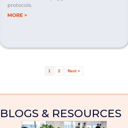
protocols.
about MICROSOFT 365
MORE >
1
2
Next »
BLOGS & RESOURCES