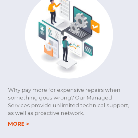
Why pay more for expensive repairs when
something goes wrong? Our Managed
Services provide unlimited technical support,
as well as proactive network.
about MANAGED SERVICES
MORE >