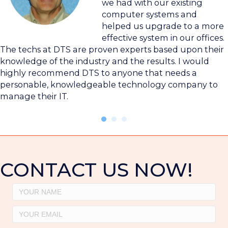
we had with our existing
computer systems and
helped us upgrade to a more
effective system in our offices.
The techs at DTS are proven experts based upon their
knowledge of the industry and the results. I would
highly recommend DTS to anyone that needs a
personable, knowledgeable technology company to
manage their IT.
CONTACT US NOW!