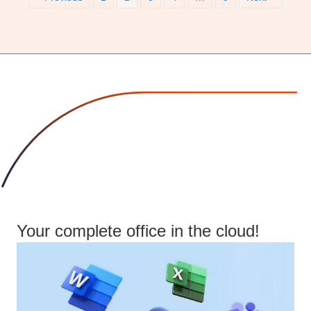
Your complete office in the cloud!