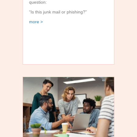
question:
“Is this junk mail or phishing?”
about Junk Mail vs. Phishing: Why the Distinctio
more >