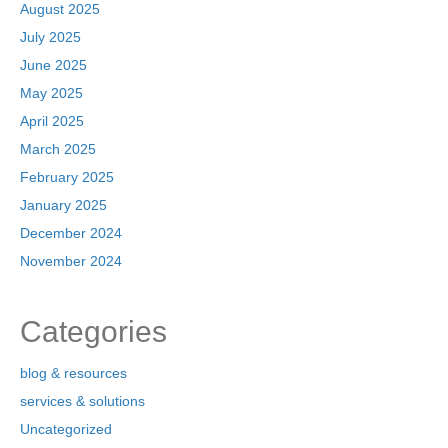
August 2025
July 2025
June 2025
May 2025
April 2025
March 2025
February 2025
January 2025
December 2024
November 2024
Categories
blog & resources
services & solutions
Uncategorized