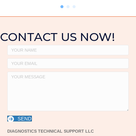
CONTACT US NOW!
SEND
DIAGNOSTICS TECHNICAL SUPPORT LLC