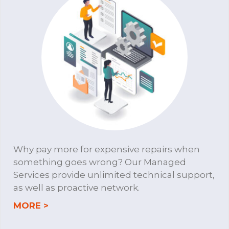
Why pay more for expensive repairs when
something goes wrong? Our Managed
Services provide unlimited technical support,
as well as proactive network.
about MANAGED SERVICES
MORE >