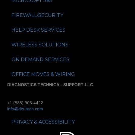
MICROSOFT 365
FIREWALL/SECURITY
HELP DESK SERVICES
WIRELESS SOLUTIONS
ON DEMAND SERVICES
OFFICE MOVES & WIRING
DIAGNOSTICS TECHNICAL SUPPORT LLC
+1 (888) 906-4422
info@dts-tech.com
PRIVACY & ACCESSIBILITY