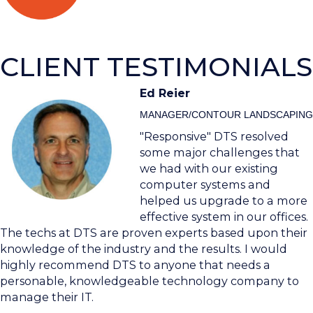
CLIENT TESTIMONIALS
Ed Reier
MANAGER/CONTOUR LANDSCAPING
"Responsive" DTS resolved
some major challenges that
we had with our existing
computer systems and
helped us upgrade to a more
effective system in our offices.
The techs at DTS are proven experts based upon their
knowledge of the industry and the results. I would
highly recommend DTS to anyone that needs a
personable, knowledgeable technology company to
manage their IT.