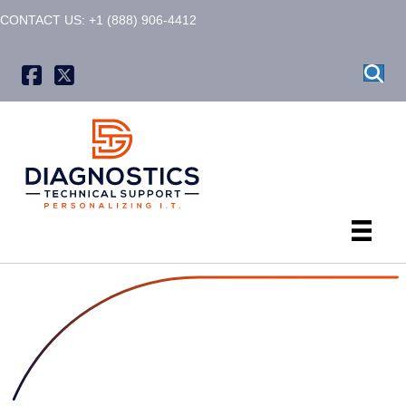
CONTACT US: +1 (888) 906-4412
X formerly known as Twitter