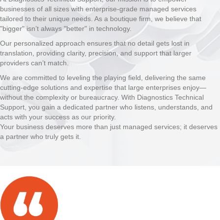
businesses of all sizes with enterprise-grade managed services
tailored to their unique needs. As a boutique firm, we believe that
"bigger" isn’t always "better" in technology.
Our personalized approach ensures that no detail gets lost in
translation, providing clarity, precision, and support that larger
providers can’t match.
We are committed to leveling the playing field, delivering the same
cutting-edge solutions and expertise that large enterprises enjoy—
without the complexity or bureaucracy. With Diagnostics Technical
Support, you gain a dedicated partner who listens, understands, and
acts with your success as our priority.
Your business deserves more than just managed services; it deserves
a partner who truly gets it.