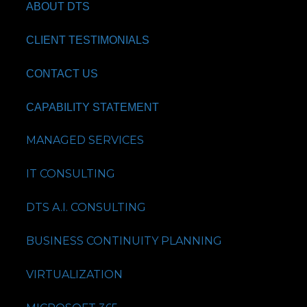
ABOUT DTS
CLIENT TESTIMONIALS
CONTACT US
CAPABILITY STATEMENT
MANAGED SERVICES
IT CONSULTING
DTS A.I. CONSULTING
BUSINESS CONTINUITY PLANNING
VIRTUALIZATION