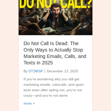
Do Not Call Is Dead: The
Only Ways to Actually Stop
Marketing Emails, Calls, and
Texts in 2025
By
DTSMSP
|
December 13, 2025
If you’re wondering why you still get
marketing emails, robocalls, and spam
texts even after opting out, you’re not
crazy—and you’re not alone.
about Do Not Call Is Dead: The Only Ways to Actu
more >