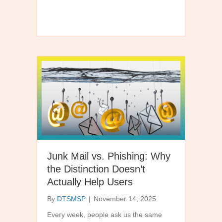
Junk Mail vs. Phishing: Why
the Distinction Doesn’t
Actually Help Users
By
DTSMSP
|
November 14, 2025
Every week, people ask us the same