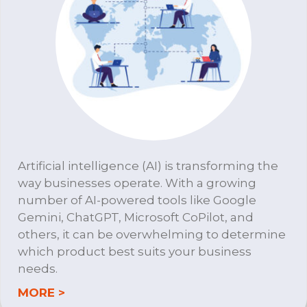
Artificial intelligence (AI) is transforming the
way businesses operate. With a growing
number of AI-powered tools like Google
Gemini, ChatGPT, Microsoft CoPilot, and
others, it can be overwhelming to determine
which product best suits your business
needs.
about DTS A.I. Consulting
MORE >