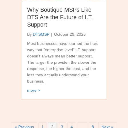
Why Boutique MSPs Like
DTS Are the Future of I.T.
Support
By
DTSMSP
|
October 29, 2025
Most businesses have learned the hard
way that “enterprise-level” I.T. support
doesn’t always mean better support.
The larger the provider, the slower the
response, the higher the cost, and the
less they actually understand your
business.
about Why Boutique MSPs Like DTS Are the Futur
more >
« Previous
1
2
3
4
…
8
Next »