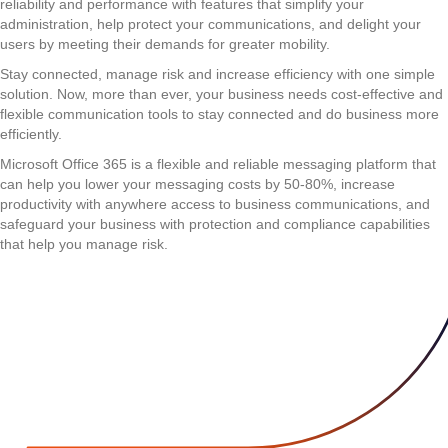
reliability and performance with features that simplify your
administration, help protect your communications, and delight your
users by meeting their demands for greater mobility.
Stay connected, manage risk and increase efficiency with one simple
solution. Now, more than ever, your business needs cost-effective and
flexible communication tools to stay connected and do business more
efficiently.
Microsoft Office 365 is a flexible and reliable messaging platform that
can help you lower your messaging costs by 50-80%, increase
productivity with anywhere access to business communications, and
safeguard your business with protection and compliance capabilities
that help you manage risk.