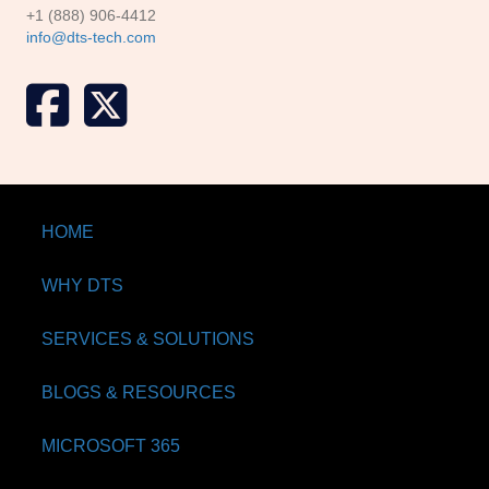
+1 (888) 906-4412
info@dts-tech.com
X formerly known as Twitter
HOME
WHY DTS
SERVICES & SOLUTIONS
BLOGS & RESOURCES
MICROSOFT 365