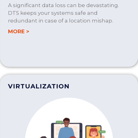
A significant data loss can be devastating.
DTS keeps your systems safe and
redundant in case of a location mishap.
about BUSINESS CONTINUITY PLANNIN
MORE >
VIRTUALIZATION