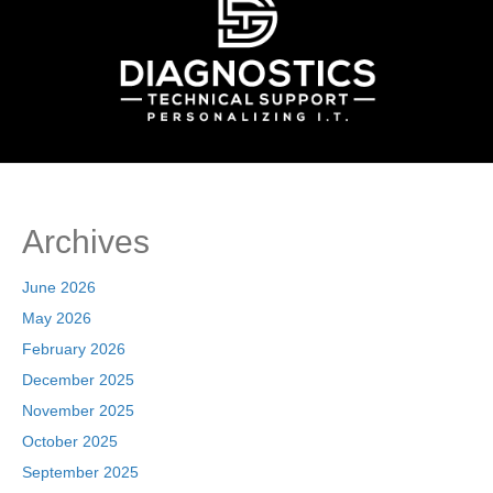
Archives
June 2026
May 2026
February 2026
December 2025
November 2025
October 2025
September 2025