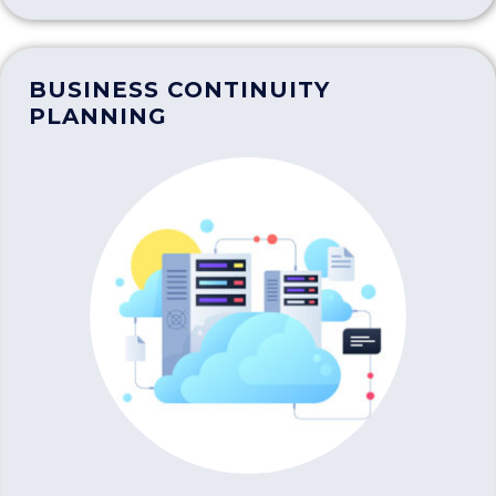
BUSINESS CONTINUITY
PLANNING