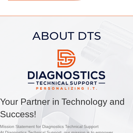
ABOUT DTS
Your Partner in Technology and
Success!
Mission Statement for Diagnostics Technical Support
At Diagnostics Technical Support, our mission is to empower