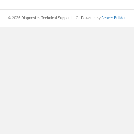
© 2026 Diagnostics Technical Support LLC
|
Powered by
Beaver Builder