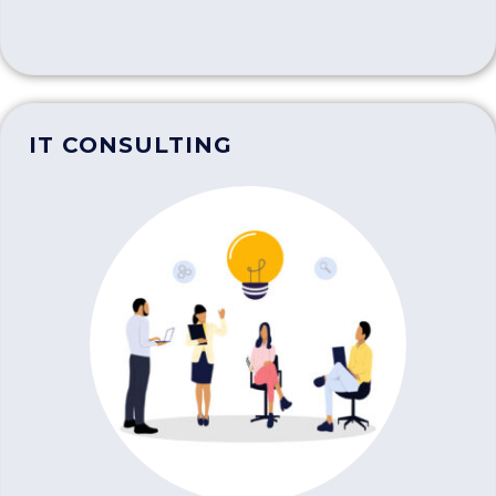
IT CONSULTING