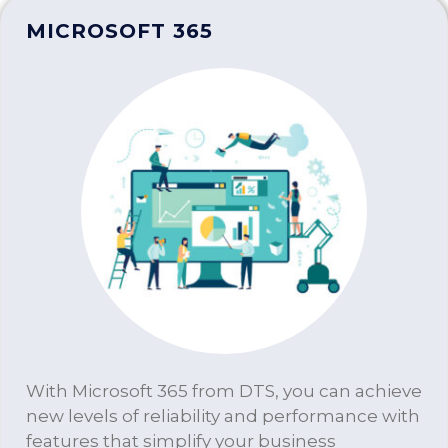
MICROSOFT 365
With Microsoft 365 from DTS, you can achieve
new levels of reliability and performance with
features that simplify your business