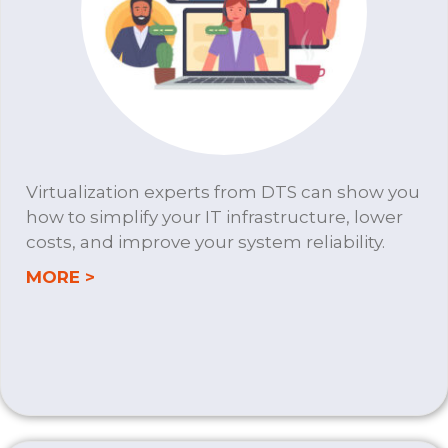
Virtualization experts from DTS can show you
how to simplify your IT infrastructure, lower
costs, and improve your system reliability.
about VIRTUALIZATION
MORE >