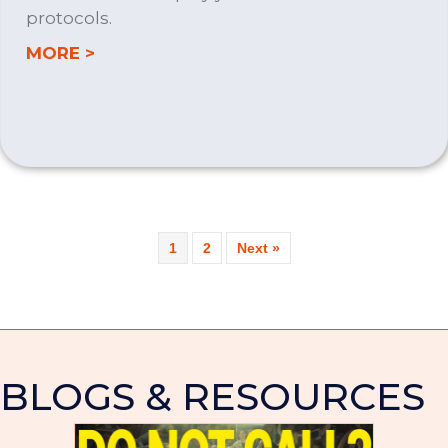
protocols.
about MICROSOFT 365
MORE >
1
2
Next »
BLOGS & RESOURCES