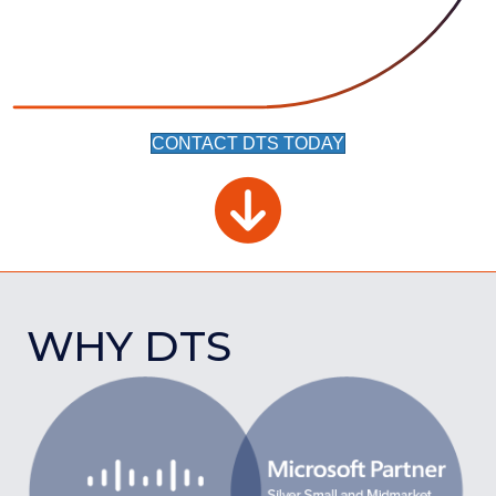
CONTACT DTS TODAY
WHY DTS