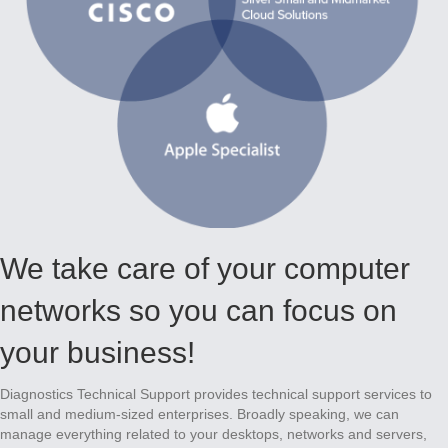
We take care of your computer
networks so you can focus on
your business!
Diagnostics Technical Support provides technical support services to
small and medium-sized enterprises. Broadly speaking, we can
manage everything related to your desktops, networks and servers,