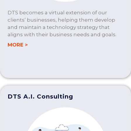
DTS becomes a virtual extension of our
clients’ businesses, helping them develop
and maintain a technology strategy that
aligns with their business needs and goals.
about IT CONSULTING
MORE >
DTS A.I. Consulting