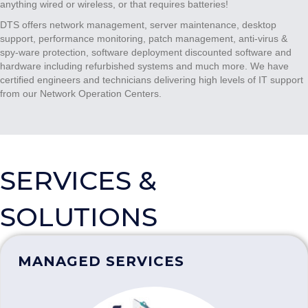
anything wired or wireless, or that requires batteries!
DTS offers network management, server maintenance, desktop
support, performance monitoring, patch management, anti-virus &
spy-ware protection, software deployment discounted software and
hardware including refurbished systems and much more. We have
certified engineers and technicians delivering high levels of IT support
from our Network Operation Centers.
SERVICES &
SOLUTIONS
MANAGED SERVICES