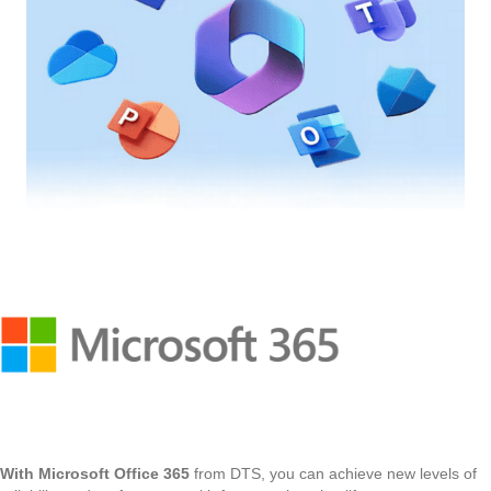
With Microsoft Office 365
from DTS, you can achieve new levels of