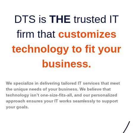
DTS is
THE
trusted IT
firm that
customizes
technology to fit your
business.
We specialize in delivering tailored IT services that meet
the unique needs of your business. We believe that
technology isn’t one-size-fits-all, and our personalized
approach ensures your IT works seamlessly to support
your goals.