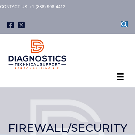
CONTACT US: +1 (888) 906-4412
X formerly known as Twitter
FIREWALL/SECURITY