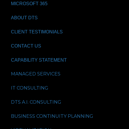
MICROSOFT 365
ABOUT DTS
CLIENT TESTIMONIALS
CONTACT US
CAPABILITY STATEMENT
MANAGED SERVICES
IT CONSULTING
DTS A.I. CONSULTING
BUSINESS CONTINUITY PLANNING