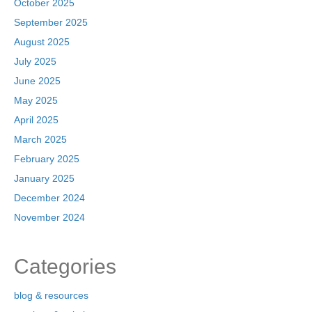
October 2025
September 2025
August 2025
July 2025
June 2025
May 2025
April 2025
March 2025
February 2025
January 2025
December 2024
November 2024
Categories
blog & resources