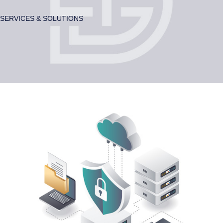
SERVICES & SOLUTIONS