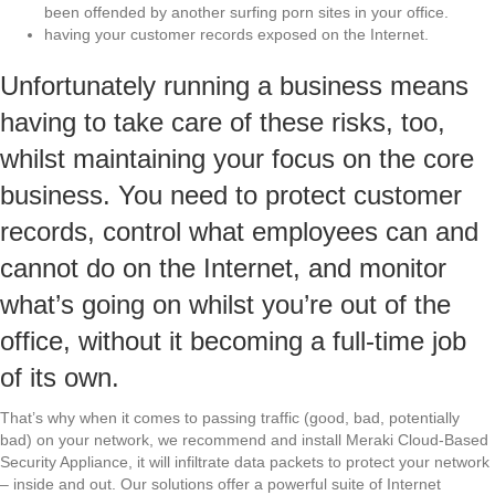
been offended by another surfing porn sites in your office.
having your customer records exposed on the Internet.
Unfortunately running a business means
having to take care of these risks, too,
whilst maintaining your focus on the core
business. You need to protect customer
records, control what employees can and
cannot do on the Internet, and monitor
what’s going on whilst you’re out of the
office, without it becoming a full-time job
of its own.
That’s why when it comes to passing traffic (good, bad, potentially
bad) on your network, we recommend and install Meraki Cloud-Based
Security Appliance, it will infiltrate data packets to protect your network
– inside and out. Our solutions offer a powerful suite of Internet