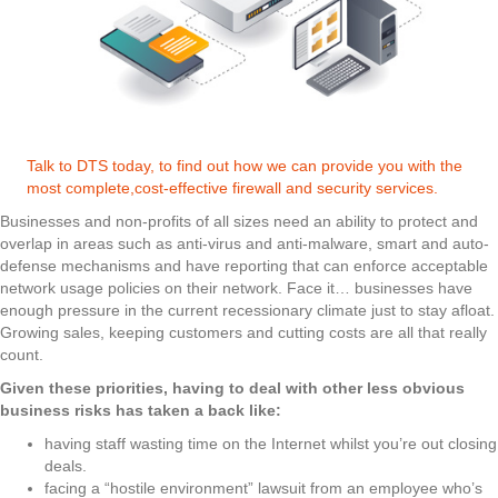
Talk to DTS today, to find out how we can provide you with the
most complete,cost-effective firewall and security services.
Businesses and non-profits of all sizes need an ability to protect and
overlap in areas such as anti-virus and anti-malware, smart and auto-
defense mechanisms and have reporting that can enforce acceptable
network usage policies on their network. Face it… businesses have
enough pressure in the current recessionary climate just to stay afloat.
Growing sales, keeping customers and cutting costs are all that really
count.
Given these priorities, having to deal with other less obvious
business risks has taken a back like:
having staff wasting time on the Internet whilst you’re out closing
deals.
facing a “hostile environment” lawsuit from an employee who’s