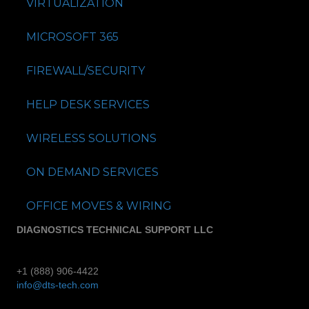
VIRTUALIZATION
MICROSOFT 365
FIREWALL/SECURITY
HELP DESK SERVICES
WIRELESS SOLUTIONS
ON DEMAND SERVICES
OFFICE MOVES & WIRING
DIAGNOSTICS TECHNICAL SUPPORT LLC
+1 (888) 906-4422
info@dts-tech.com