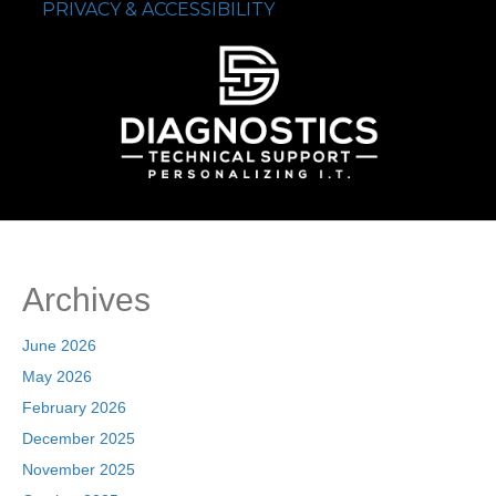
PRIVACY & ACCESSIBILITY
Archives
June 2026
May 2026
February 2026
December 2025
November 2025