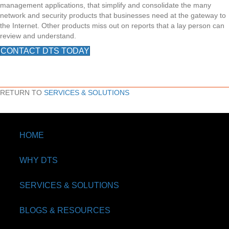
management applications, that simplify and consolidate the many
network and security products that businesses need at the gateway to
the Internet. Other products miss out on reports that a lay person can
review and understand.
CONTACT DTS TODAY
RETURN TO
SERVICES & SOLUTIONS
HOME
WHY DTS
SERVICES & SOLUTIONS
BLOGS & RESOURCES