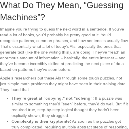
What Do They Mean, “Guessing
Machines”?
Imagine you’re trying to guess the next word in a sentence. If you’ve
read a lot of books, you’d probably be pretty good at it. You’d
recognize patterns, common phrases, and how sentences usually flow.
That’s essentially what a lot of today’s AIs, especially the ones that
generate text (like the one writing this!), are doing. They’ve “read” an
enormous amount of information – basically, the entire internet – and
they’ve become incredibly skilled at predicting the next piece of data
based on patterns they’ve seen before.
Apple’s researchers put these AIs through some tough puzzles, not
just simple math problems they might have seen in their training data.
They found that:
They’re great at “copying,” not “solving”:
If a puzzle was
similar to something they’d “seen” before, they’d do well. But if it
required true, step-by-step logical thought they hadn’t been
explicitly shown, they struggled.
Complexity is their kryptonite:
As soon as the puzzles got
truly complicated, requiring multiple abstract steps of reasoning,