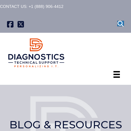
CONTACT US: +1 (888) 906-4412
X formerly known as Twitter
BLOG & RESOURCES