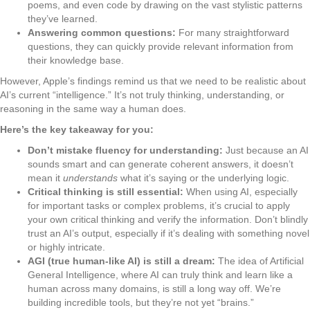
poems, and even code by drawing on the vast stylistic patterns
they’ve learned.
Answering common questions:
For many straightforward
questions, they can quickly provide relevant information from
their knowledge base.
However, Apple’s findings remind us that we need to be realistic about
AI’s current “intelligence.” It’s not truly thinking, understanding, or
reasoning in the same way a human does.
Here’s the key takeaway for you:
Don’t mistake fluency for understanding:
Just because an AI
sounds smart and can generate coherent answers, it doesn’t
mean it
understands
what it’s saying or the underlying logic.
Critical thinking is still essential:
When using AI, especially
for important tasks or complex problems, it’s crucial to apply
your own critical thinking and verify the information. Don’t blindly
trust an AI’s output, especially if it’s dealing with something novel
or highly intricate.
AGI (true human-like AI) is still a dream:
The idea of Artificial
General Intelligence, where AI can truly think and learn like a
human across many domains, is still a long way off. We’re
building incredible tools, but they’re not yet “brains.”