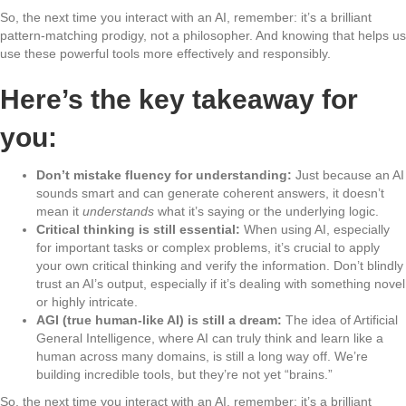
So, the next time you interact with an AI, remember: it’s a brilliant
pattern-matching prodigy, not a philosopher. And knowing that helps us
use these powerful tools more effectively and responsibly.
Here’s the key takeaway for
you:
Don’t mistake fluency for understanding:
Just because an AI
sounds smart and can generate coherent answers, it doesn’t
mean it
understands
what it’s saying or the underlying logic.
Critical thinking is still essential:
When using AI, especially
for important tasks or complex problems, it’s crucial to apply
your own critical thinking and verify the information. Don’t blindly
trust an AI’s output, especially if it’s dealing with something novel
or highly intricate.
AGI (true human-like AI) is still a dream:
The idea of Artificial
General Intelligence, where AI can truly think and learn like a
human across many domains, is still a long way off. We’re
building incredible tools, but they’re not yet “brains.”
So, the next time you interact with an AI, remember: it’s a brilliant