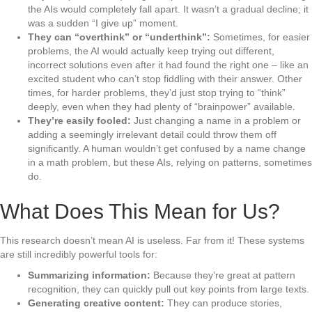
the AIs would completely fall apart. It wasn’t a gradual decline; it
was a sudden “I give up” moment.
They can “overthink” or “underthink”:
Sometimes, for easier
problems, the AI would actually keep trying out different,
incorrect solutions even after it had found the right one – like an
excited student who can’t stop fiddling with their answer. Other
times, for harder problems, they’d just stop trying to “think”
deeply, even when they had plenty of “brainpower” available.
They’re easily fooled:
Just changing a name in a problem or
adding a seemingly irrelevant detail could throw them off
significantly. A human wouldn’t get confused by a name change
in a math problem, but these AIs, relying on patterns, sometimes
do.
What Does This Mean for Us?
This research doesn’t mean AI is useless. Far from it! These systems
are still incredibly powerful tools for:
Summarizing information:
Because they’re great at pattern
recognition, they can quickly pull out key points from large texts.
Generating creative content:
They can produce stories,