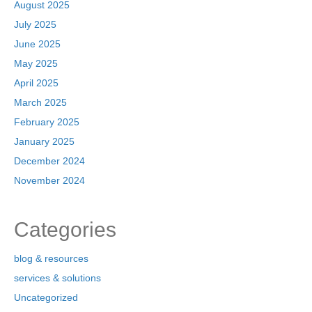
August 2025
July 2025
June 2025
May 2025
April 2025
March 2025
February 2025
January 2025
December 2024
November 2024
Categories
blog & resources
services & solutions
Uncategorized