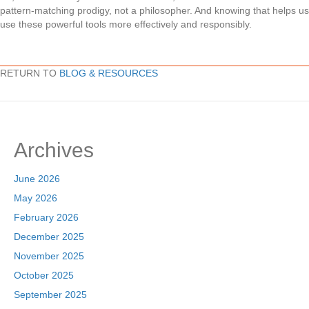
pattern-matching prodigy, not a philosopher. And knowing that helps us
use these powerful tools more effectively and responsibly.
RETURN TO
BLOG & RESOURCES
Archives
June 2026
May 2026
February 2026
December 2025
November 2025
October 2025
September 2025