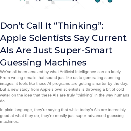
Don’t Call It “Thinking”:
Apple Scientists Say Current
AIs Are Just Super-Smart
Guessing Machines
We’ve all been amazed by what Artificial Intelligence can do lately.
From writing emails that sound just like us to generating stunning
images, it feels like these AI programs are getting smarter by the day.
But a new study from Apple’s own scientists is throwing a bit of cold
water on the idea that these AIs are truly “thinking” in the way humans
do.
In plain language, they’re saying that while today’s AIs are incredibly
good at what they do, they’re mostly just super-advanced guessing
machines.