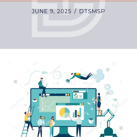
JUNE 9, 2025
/
DTSMSP