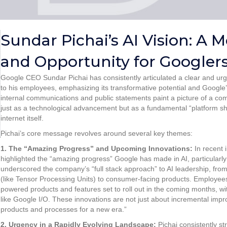
Sundar Pichai’s AI Vision: A
and Opportunity for Googler
Google CEO Sundar Pichai has consistently articulated a clear and urgent
to his employees, emphasizing its transformative potential and Google’s 
internal communications and public statements paint a picture of a com
just as a technological advancement but as a fundamental “platform shi
internet itself.
Pichai’s core message revolves around several key themes:
1. The “Amazing Progress” and Upcoming Innovations:
In recent 
highlighted the “amazing progress” Google has made in AI, particularl
underscored the company’s “full stack approach” to AI leadership, fr
(like Tensor Processing Units) to consumer-facing products. Employee
powered products and features set to roll out in the coming months, w
like Google I/O. These innovations are not just about incremental imp
products and processes for a new era.”
2. Urgency in a Rapidly Evolving Landscape:
Pichai consistently s