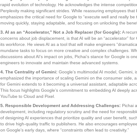
rapid evolution of technology. He acknowledges the intense competition
Perplexity making significant strides. While reassuring employees that be
emphasizes the critical need for Google to “execute well and really be 
moving quickly, staying adaptable, and focusing on unlocking the benefi
3. AI as an “Accelerator,” Not a Job Replacer (for Google):
A recurr
concerns about job displacement, is that AI will be an “accelerator” fo
its workforce. He views AI as a tool that will make engineers “dramatic
mundane tasks to focus on more creative and complex challenges. Wh
discussions about AI’s impact on jobs, Pichai’s stance for Google is one
engineers to innovate and maintain these advanced systems.
4. The Centrality of Gemini:
Google’s multimodal AI model, Gemini, is 
emphasized the importance of scaling Gemini on the consumer side, aim
for Gemini extends to it becoming a universal assistant, adaptable acr
This focus highlights Google’s commitment to embedding AI deeply acr
YouTube to Cloud and Pixel.
5. Responsible Development and Addressing Challenges:
Pichai a
development, including regulatory scrutiny and the need for responsi
of designing AI experiences that prioritize quality and user benefit, s
to drive high-quality traffic to publishers. He also encourages employe
on Google’s early days, where “constraints often lead to creativity.”