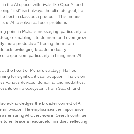
 in the AI space, with rivals like OpenAI and
ing “first” isn’t always the ultimate goal, he
the best in class as a product.” This means
ts of AI to solve real user problems.
ing point in Pichai’s messaging, particularly to
r Google, enabling it to do more and even grow
ally more productive,” freeing them from
ile acknowledging broader industry
 of expansion, particularly in hiring more AI
at the heart of Pichai’s strategy. He has
ing for significant user adoption. The vision
oss various devices, domains, and modalities.
oss its entire ecosystem, from Search and
lso acknowledges the broader context of AI
ble innovation. He emphasizes the importance
uch as ensuring AI Overviews in Search continue
es to embrace a resourceful mindset, reflecting