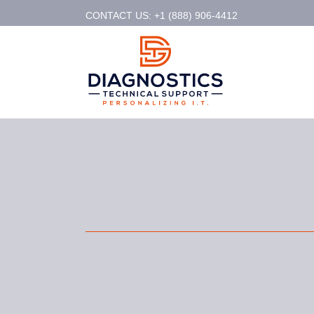
CONTACT US: +1 (888) 906-4412