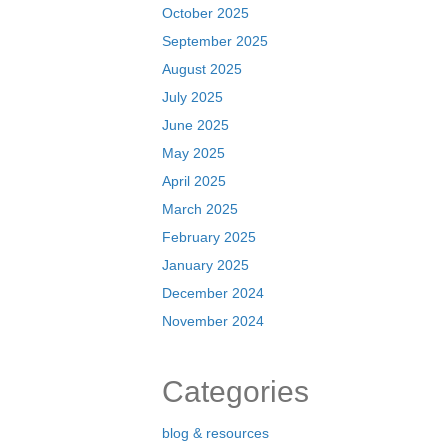
October 2025
September 2025
August 2025
July 2025
June 2025
May 2025
April 2025
March 2025
February 2025
January 2025
December 2024
November 2024
Categories
blog & resources