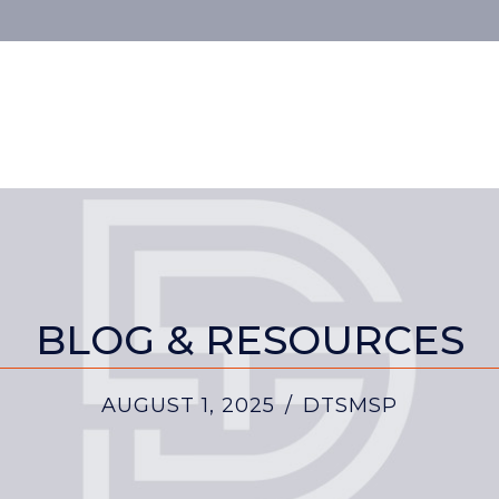
BLOG & RESOURCES
AUGUST 1, 2025
/
DTSMSP