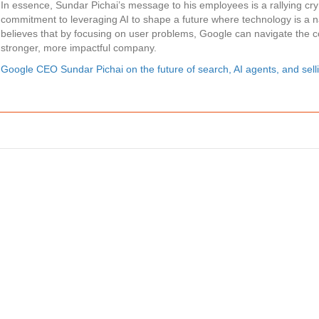
In essence, Sundar Pichai’s message to his employees is a rallying cry
commitment to leveraging AI to shape a future where technology is a n
believes that by focusing on user problems, Google can navigate the 
stronger, more impactful company.
Google CEO Sundar Pichai on the future of search, AI agents, and sel