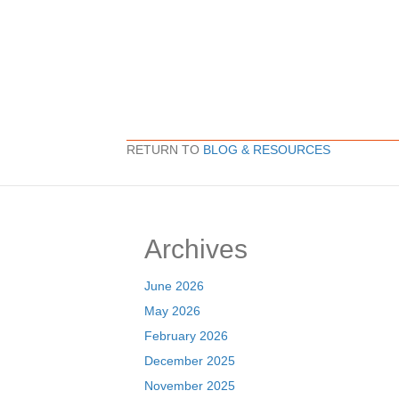
RETURN TO
BLOG & RESOURCES
Archives
June 2026
May 2026
February 2026
December 2025
November 2025