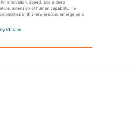
 for innovation, speed, and a deep
atural extension of human capability. He
complexities of this new era and emerge as a
ling Chrome