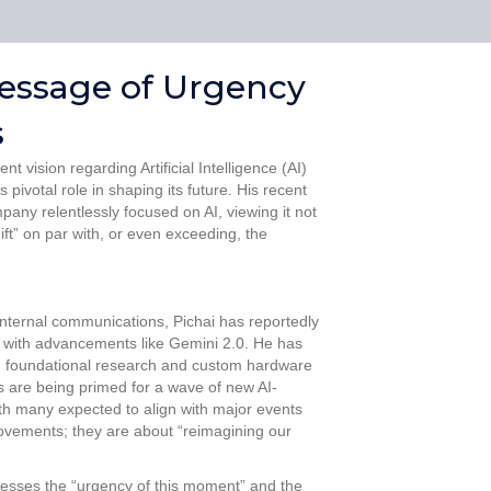
 Message of Urgency
s
 vision regarding Artificial Intelligence (AI)
pivotal role in shaping its future. His recent
pany relentlessly focused on AI, viewing it not
ft” on par with, or even exceeding, the
internal communications, Pichai has reportedly
y with advancements like Gemini 2.0. He has
om foundational research and custom hardware
s are being primed for a wave of new AI-
ith many expected to align with major events
rovements; they are about “reimagining our
tresses the “urgency of this moment” and the