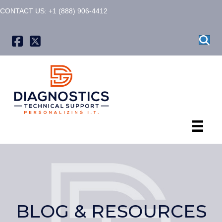
CONTACT US: +1 (888) 906-4412
X formerly known as Twitter
BLOG & RESOURCES