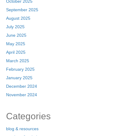
October 2025
September 2025
August 2025
July 2025
June 2025
May 2025
April 2025
March 2025
February 2025
January 2025
December 2024
November 2024
Categories
blog & resources