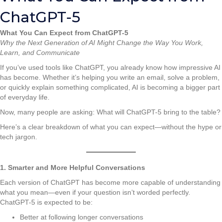
ChatGPT-5
What You Can Expect from ChatGPT-5
Why the Next Generation of AI Might Change the Way You Work,
Learn, and Communicate
If you’ve used tools like ChatGPT, you already know how impressive AI
has become. Whether it’s helping you write an email, solve a problem,
or quickly explain something complicated, AI is becoming a bigger part
of everyday life.
Now, many people are asking: What will ChatGPT-5 bring to the table?
Here’s a clear breakdown of what you can expect—without the hype or
tech jargon.
1. Smarter and More Helpful Conversations
Each version of ChatGPT has become more capable of understanding
what you mean—even if your question isn’t worded perfectly.
ChatGPT-5 is expected to be:
Better at following longer conversations