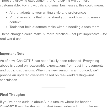
There’s a growing expectation that ChatGPT-5 will be more
customizable. For individuals and small businesses, this could mean:
AI that adapts to your writing style and preferences
Virtual assistants that understand your workflow or business
context
Tools that help automate tasks without needing a tech team
These changes could make AI more practical—not just impressive—for
real-world use.
Important Note
As of now, ChatGPT-5 has not officially been released. Everything
above is based on reasonable expectations from past improvements
and public discussions. When the new version is announced, we’ll
provide an updated overview based on real-world testing—not
speculation.
Final Thoughts
If you’ve been curious about AI but unsure where it’s headed,
ChatGPT-5 may be the update that turns curiosity into regular use.