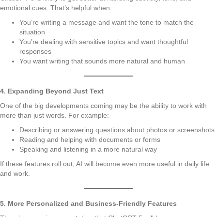
emotional cues. That’s helpful when:
You’re writing a message and want the tone to match the
situation
You’re dealing with sensitive topics and want thoughtful
responses
You want writing that sounds more natural and human
4. Expanding Beyond Just Text
One of the big developments coming may be the ability to work with
more than just words. For example:
Describing or answering questions about photos or screenshots
Reading and helping with documents or forms
Speaking and listening in a more natural way
If these features roll out, AI will become even more useful in daily life
and work.
5. More Personalized and Business-Friendly Features