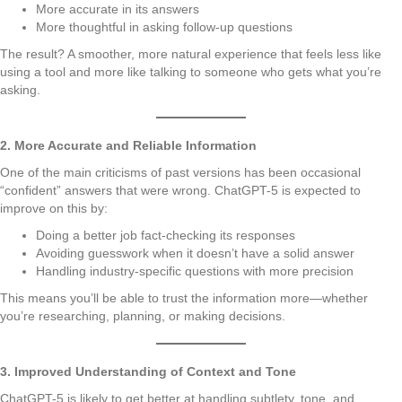
More accurate in its answers
More thoughtful in asking follow-up questions
The result? A smoother, more natural experience that feels less like
using a tool and more like talking to someone who gets what you’re
asking.
2. More Accurate and Reliable Information
One of the main criticisms of past versions has been occasional
“confident” answers that were wrong. ChatGPT-5 is expected to
improve on this by:
Doing a better job fact-checking its responses
Avoiding guesswork when it doesn’t have a solid answer
Handling industry-specific questions with more precision
This means you’ll be able to trust the information more—whether
you’re researching, planning, or making decisions.
3. Improved Understanding of Context and Tone
ChatGPT-5 is likely to get better at handling subtlety, tone, and