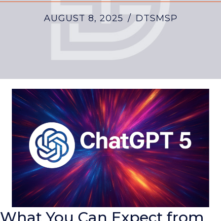
AUGUST 8, 2025
/
DTSMSP
What You Can Expect from