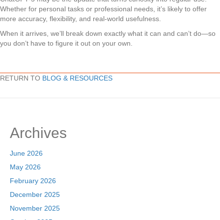
Whether for personal tasks or professional needs, it’s likely to offer
more accuracy, flexibility, and real-world usefulness.
When it arrives, we’ll break down exactly what it can and can’t do—so
you don’t have to figure it out on your own.
RETURN TO
BLOG & RESOURCES
Archives
June 2026
May 2026
February 2026
December 2025
November 2025