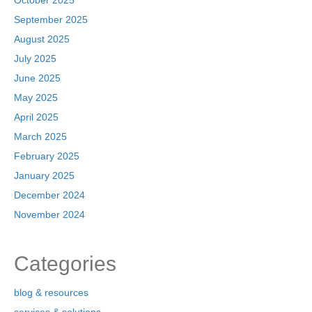
October 2025
September 2025
August 2025
July 2025
June 2025
May 2025
April 2025
March 2025
February 2025
January 2025
December 2024
November 2024
Categories
blog & resources