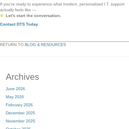
If you’re ready to experience what modern, personalized I.T. support
actually feels like —
Let’s start the conversation.
Contact DTS Today
RETURN TO
BLOG & RESOURCES
Archives
June 2026
May 2026
February 2026
December 2025
November 2025