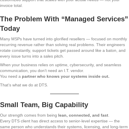
invoice total.
The Problem With “Managed Services”
Today
Many MSPs have turned into glorified resellers — focused on monthly
recurring revenue rather than solving real problems. Their engineers
rotate constantly, support tickets get passed around like a baton, and
every issue turns into a sales pitch.
When your business relies on uptime, cybersecurity, and seamless
communication, you don’t need an I.T. vendor.
You need a
partner who knows your systems inside out.
That’s what we do at DTS.
Small Team, Big Capability
Our strength comes from being
lean, connected, and fast
.
Every DTS client has direct access to senior-level expertise — the
same person who understands their systems, licensing, and long-term