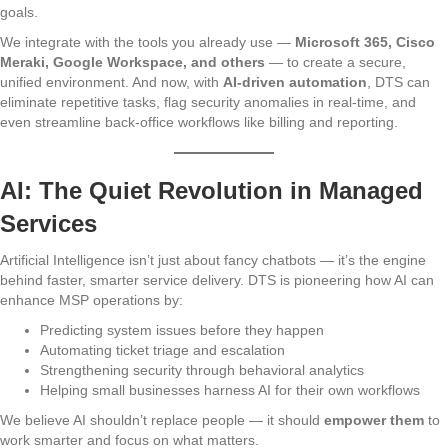
goals.
We integrate with the tools you already use —
Microsoft 365, Cisco
Meraki, Google Workspace, and others
— to create a secure,
unified environment. And now, with
AI-driven automation
, DTS can
eliminate repetitive tasks, flag security anomalies in real-time, and
even streamline back-office workflows like billing and reporting.
AI: The Quiet Revolution in Managed
Services
Artificial Intelligence isn’t just about fancy chatbots — it’s the engine
behind faster, smarter service delivery. DTS is pioneering how AI can
enhance MSP operations by:
Predicting system issues before they happen
Automating ticket triage and escalation
Strengthening security through behavioral analytics
Helping small businesses harness AI for their own workflows
We believe AI shouldn’t replace people — it should
empower them
to
work smarter and focus on what matters.