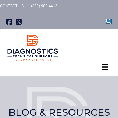
CONTACT US: +1 (888) 906-4412
X formerly known as Twitter
BLOG & RESOURCES