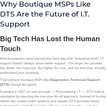
Why Boutique MSPs Like
DTS Are the Future of I.T.
Support
Big Tech Has Lost the Human
Touch
Most businesses have learned the hard way that “enterprise-level” I.T.
support doesn’t always mean
better
support. The larger the provider,
the slower the response, the higher the cost, and the less they actually
understand your business.
That’s where boutique MSPs like
Diagnostics Technical Support
(DTS)
change the game.
Founded in 2007 on one principle —
Personalizing I.T.
— DTS built its
reputation by rejecting the one-size-fits-all approach. Instead of forcing
clients into cookie-cutter systems and upsells, DTS provides direct,
customized support that scales with your actual needs — not your