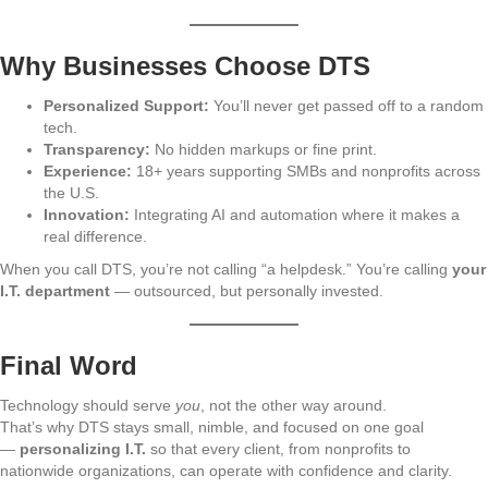
Why Businesses Choose DTS
Personalized Support:
You’ll never get passed off to a random
tech.
Transparency:
No hidden markups or fine print.
Experience:
18+ years supporting SMBs and nonprofits across
the U.S.
Innovation:
Integrating AI and automation where it makes a
real difference.
When you call DTS, you’re not calling “a helpdesk.” You’re calling
your
I.T. department
— outsourced, but personally invested.
Final Word
Technology should serve
you
, not the other way around.
That’s why DTS stays small, nimble, and focused on one goal
—
personalizing I.T.
so that every client, from nonprofits to
nationwide organizations, can operate with confidence and clarity.