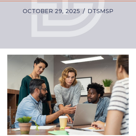
OCTOBER 29, 2025
/
DTSMSP