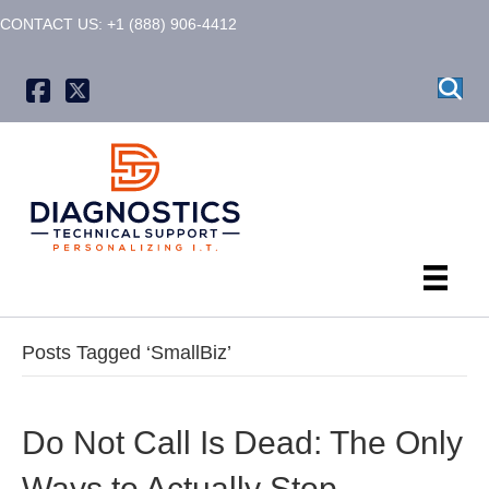
CONTACT US: +1 (888) 906-4412
X formerly known as Twitter
Posts Tagged ‘SmallBiz’
Do Not Call Is Dead: The Only
Ways to Actually Stop