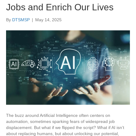
Jobs and Enrich Our Lives
By
DTSMSP
|
May 14, 2025
The buzz around Artificial Intelligence often centers on
automation, sometimes sparking fears of widespread job
displacement. But what if we flipped the script? What if AI isn’t
about replacing humans, but about unlocking our potential,