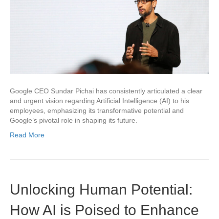
Google CEO Sundar Pichai has consistently articulated a clear
and urgent vision regarding Artificial Intelligence (AI) to his
employees, emphasizing its transformative potential and
Google’s pivotal role in shaping its future.
Read More
Unlocking Human Potential:
How AI is Poised to Enhance