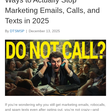
Marketing Emails, Calls, and
Texts in 2025
By
DTSMSP
|
December 13, 2025
If you’re wondering why you still get marketing emails, robocalls,
and spam texts even after opting out, you’re not crazy—and