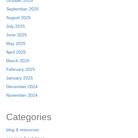
October 2025
September 2025
August 2025
July 2025
June 2025
May 2025
April 2025
March 2025
February 2025
January 2025
December 2024
November 2024
Categories
blog & resources