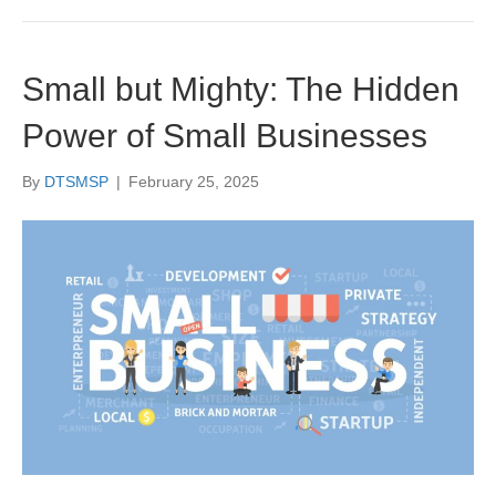
Small but Mighty: The Hidden
Power of Small Businesses
By
DTSMSP
|
February 25, 2025