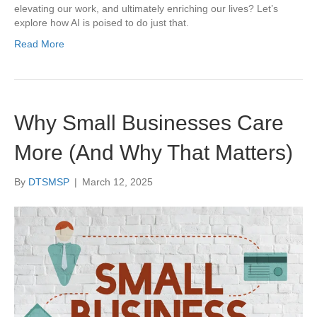
elevating our work, and ultimately enriching our lives? Let’s
explore how AI is poised to do just that.
Read More
Why Small Businesses Care
More (And Why That Matters)
By
DTSMSP
|
March 12, 2025