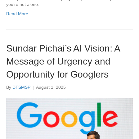
you’re not alone.
Read More
Sundar Pichai’s AI Vision: A
Message of Urgency and
Opportunity for Googlers
By
DTSMSP
|
August 1, 2025