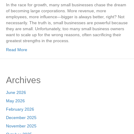
In the race for growth, many small businesses chase the dream
of becoming large corporations. More revenue, more
employees, more influence—bigger is always better, right? Not
necessarily. The truth is, small businesses are powerful because
they are small. Unfortunately, too many small business owners
want to scale up for the wrong reasons, often sacrificing their
greatest strengths in the process.
Read More
Archives
June 2026
May 2026
February 2026
December 2025
November 2025