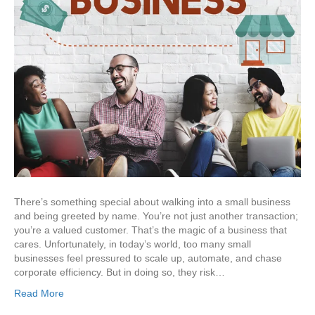
There’s something special about walking into a small business
and being greeted by name. You’re not just another transaction;
you’re a valued customer. That’s the magic of a business that
cares. Unfortunately, in today’s world, too many small
businesses feel pressured to scale up, automate, and chase
corporate efficiency. But in doing so, they risk…
Read More