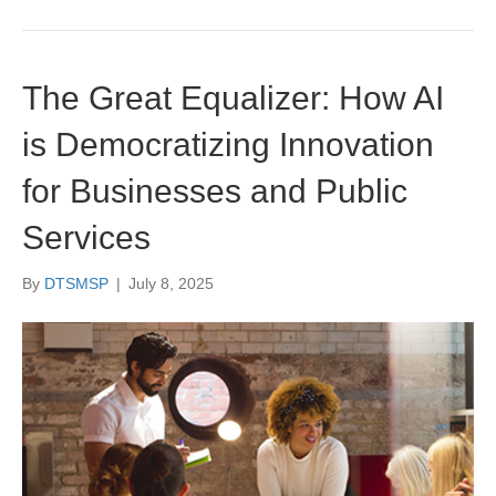
The Great Equalizer: How AI
is Democratizing Innovation
for Businesses and Public
Services
By
DTSMSP
|
July 8, 2025