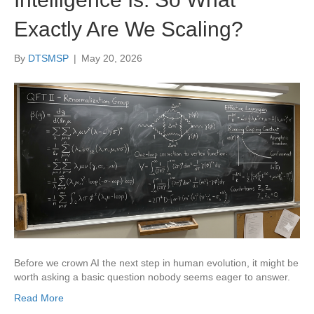
Exactly Are We Scaling?
By
DTSMSP
|
May 20, 2026
Before we crown AI the next step in human evolution, it might be
worth asking a basic question nobody seems eager to answer.
Read More