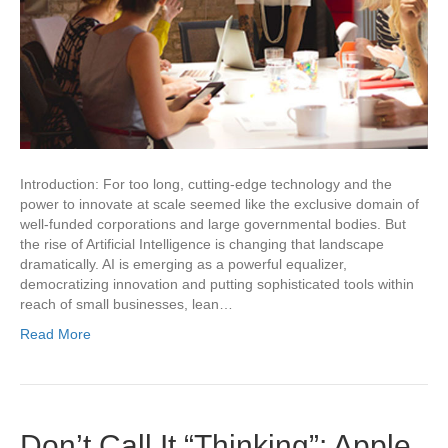
Introduction: For too long, cutting-edge technology and the
power to innovate at scale seemed like the exclusive domain of
well-funded corporations and large governmental bodies. But
the rise of Artificial Intelligence is changing that landscape
dramatically. AI is emerging as a powerful equalizer,
democratizing innovation and putting sophisticated tools within
reach of small businesses, lean…
Read More
Don’t Call It “Thinking”: Apple