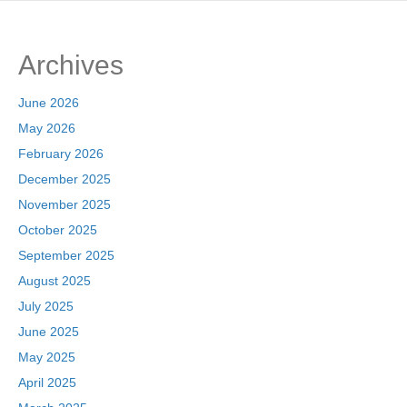
Archives
June 2026
May 2026
February 2026
December 2025
November 2025
October 2025
September 2025
August 2025
July 2025
June 2025
May 2025
April 2025