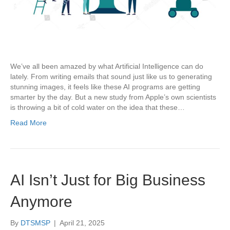
We’ve all been amazed by what Artificial Intelligence can do
lately. From writing emails that sound just like us to generating
stunning images, it feels like these AI programs are getting
smarter by the day. But a new study from Apple’s own scientists
is throwing a bit of cold water on the idea that these…
Read More
AI Isn’t Just for Big Business
Anymore
By
DTSMSP
|
April 21, 2025