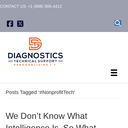
CONTACT US: +1 (888) 906-4412
X formerly known as Twitter
Posts Tagged ‘#NonprofitTech’
We Don’t Know What
Intelligence Is. So What