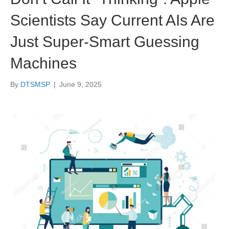
Scientists Say Current AIs Are
Just Super-Smart Guessing
Machines
By
DTSMSP
|
June 9, 2025