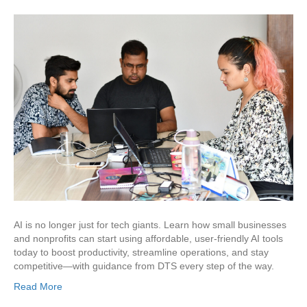
AI is no longer just for tech giants. Learn how small businesses
and nonprofits can start using affordable, user-friendly AI tools
today to boost productivity, streamline operations, and stay
competitive—with guidance from DTS every step of the way.
Read More