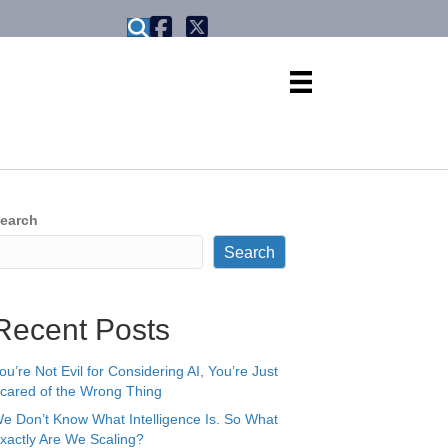
X formerly known as Twitter
earch
Search
Recent Posts
ou’re Not Evil for Considering AI, You’re Just
cared of the Wrong Thing
e Don’t Know What Intelligence Is. So What
xactly Are We Scaling?