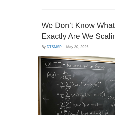
We Don’t Know What I
Exactly Are We Scali
By
DTSMSP
|
May 20, 2026