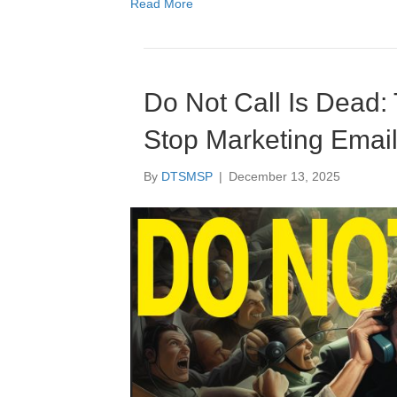
Read More
Do Not Call Is Dead:
Stop Marketing Emails
By
DTSMSP
|
December 13, 2025