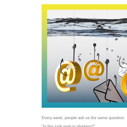
Every week, people ask us the same question:
“Is this junk mail or phishing?”