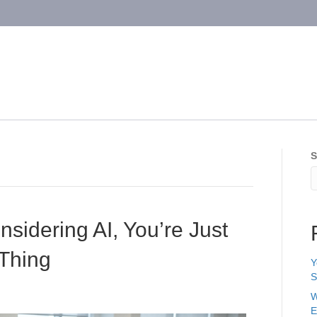
S
nsidering AI, You’re Just
 Thing
Y
S
W
E