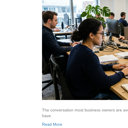
The conversation most business owners are avoi
have.
Read More