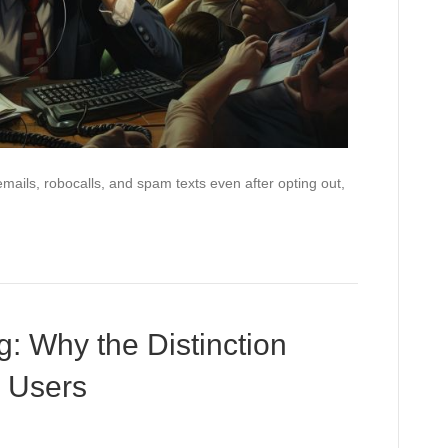
emails, robocalls, and spam texts even after opting out,
g: Why the Distinction
p Users