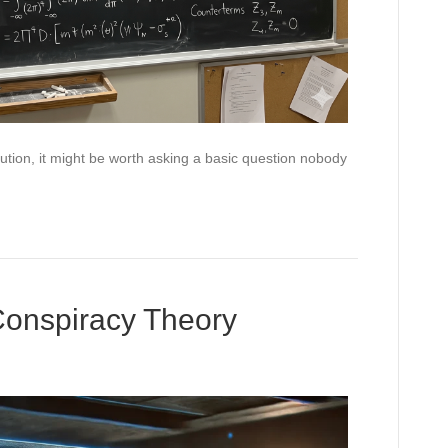
ution, it might be worth asking a basic question nobody
Conspiracy Theory