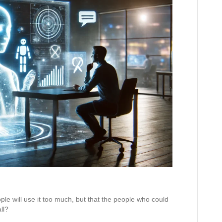
ople will use it too much, but that the people who could
ll?