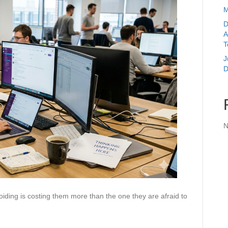
M
D
A
T
J
D
N
ding is costing them more than the one they are afraid to