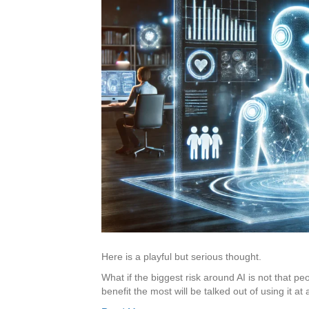
Here is a playful but serious thought.
What if the biggest risk around AI is not that pe
benefit the most will be talked out of using it at a