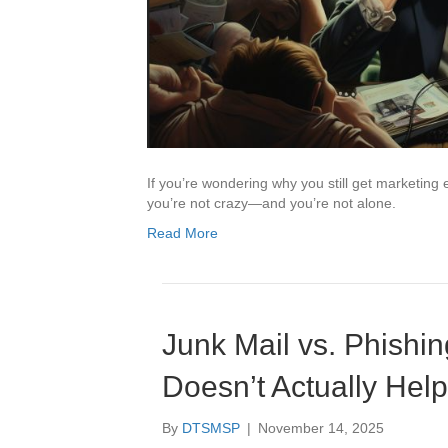
If you’re wondering why you still get marketing 
you’re not crazy—and you’re not alone.
Read More
Junk Mail vs. Phishin
Doesn’t Actually Hel
By
DTSMSP
|
November 14, 2025