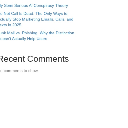
y Semi Serious AI Conspiracy Theory
o Not Call Is Dead: The Only Ways to
ctually Stop Marketing Emails, Calls, and
exts in 2025
unk Mail vs. Phishing: Why the Distinction
oesn’t Actually Help Users
Recent Comments
o comments to show.