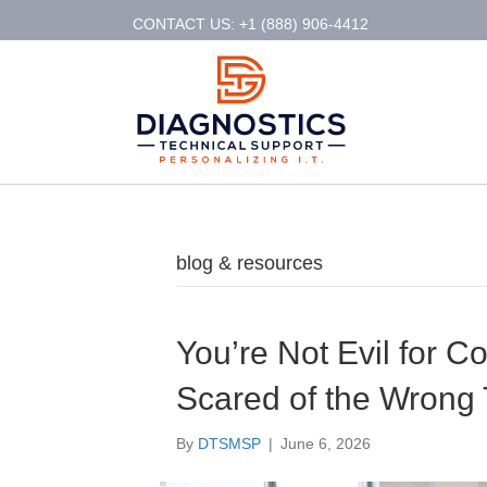
CONTACT US: +1 (888) 906-4412
blog & resources
You’re Not Evil for Co
Scared of the Wrong
By
DTSMSP
|
June 6, 2026