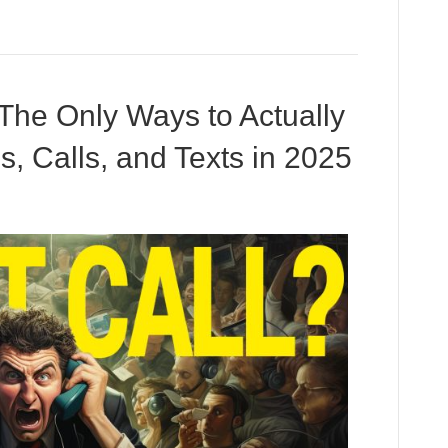
 The Only Ways to Actually
, Calls, and Texts in 2025