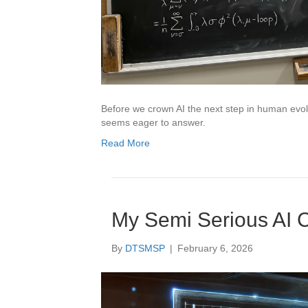
Before we crown AI the next step in human evol
seems eager to answer.
Read More
My Semi Serious AI 
By
DTSMSP
|
February 6, 2026