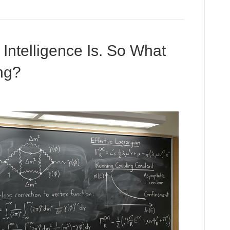
ntelligence Is. So What
ng?