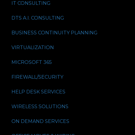
IT CONSULTING
DTS A.I. CONSULTING
BUSINESS CONTINUITY PLANNING
VIRTUALIZATION
MICROSOFT 365
FIREWALL/SECURITY
HELP DESK SERVICES
WIRELESS SOLUTIONS
ON DEMAND SERVICES