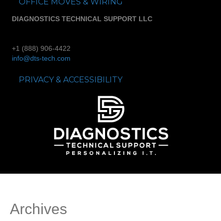
OFFICE MOVES & WIRING
DIAGNOSTICS TECHNICAL SUPPORT LLC
+1 (888) 906-4422
info@dts-tech.com
PRIVACY & ACCESSIBILITY
Archives