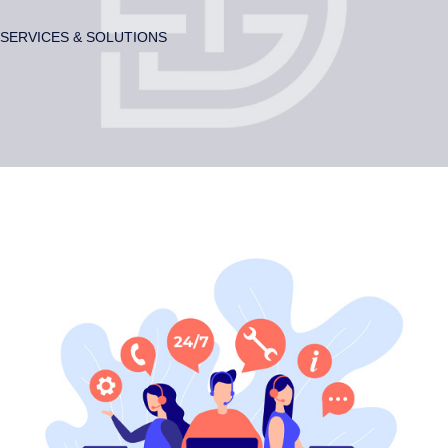
SERVICES & SOLUTIONS