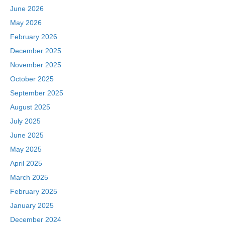
June 2026
May 2026
February 2026
December 2025
November 2025
October 2025
September 2025
August 2025
July 2025
June 2025
May 2025
April 2025
March 2025
February 2025
January 2025
December 2024