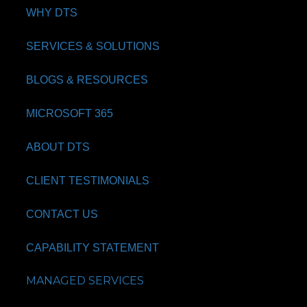
WHY DTS
SERVICES & SOLUTIONS
BLOGS & RESOURCES
MICROSOFT 365
ABOUT DTS
CLIENT TESTIMONIALS
CONTACT US
CAPABILITY STATEMENT
MANAGED SERVICES