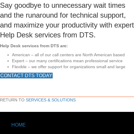
Say goodbye to unnecessary wait times
and the runaround for technical support,
and maximize your productivity with expert
Help Desk services from DTS.
Help Desk services from DTS are:
American – all of our call centers are North American based
Expert – our many certifications mean professional service
Flexible – we offer support for organizations small and large
CONTACT DTS TODAY
RETURN TO
SERVICES & SOLUTIONS
HOME