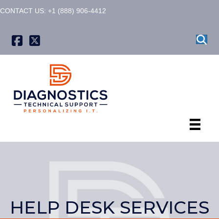
CONTACT US: +1 (888) 906-4412
X formerly known as Twitter
HELP DESK SERVICES