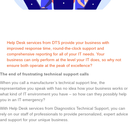
Help Desk services from DTS provide your business with
improved response time, round-the-clock support and
comprehensive reporting for all of your IT needs. Your
business can only perform at the level your IT does, so why not
ensure both operate at the peak of excellence?
The end of frustrating technical support calls
When you call a manufacturer’s technical support line, the
representative you speak with has no idea how your business works or
what kind of IT environment you have – so how can they possibly help
you in an IT emergency?
With Help Desk services from Diagnostics Technical Support, you can
rely on our staff of professionals to provide personalized, expert advice
and support for your unique business.