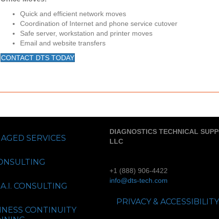
Quick and efficient network moves
Coordination of Internet and phone service cutover
Safe server, workstation and printer moves
Email and website transfers
CONTACT DTS TODAY
DIAGNOSTICS TECHNICAL SUP
AGED SERVICES
LLC
CONSULTING
+1 (888) 906-4422
info@dts-tech.com
A.I. CONSULTING
PRIVACY & ACCESSIBILITY
INESS CONTINUITY