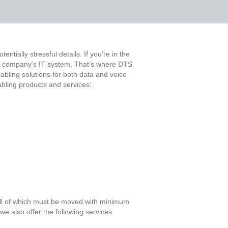
ntially stressful details. If you’re in the
ur company’s IT system. That’s where DTS
cabling solutions for both data and voice
abling products and services:
all of which must be moved with minimum
e also offer the following services: