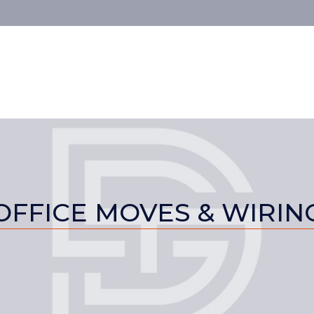
OFFICE MOVES & WIRIN