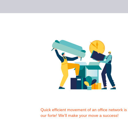
Quick efficient movement of an office network is
our forte! We'll make your move a success!