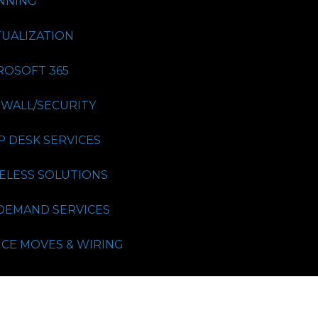
NNING
TUALIZATION
ROSOFT 365
EWALL/SECURITY
P DESK SERVICES
ELESS SOLUTIONS
DEMAND SERVICES
ICE MOVES & WIRING