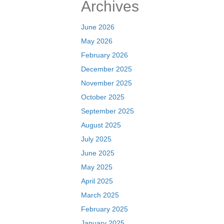
Archives
June 2026
May 2026
February 2026
December 2025
November 2025
October 2025
September 2025
August 2025
July 2025
June 2025
May 2025
April 2025
March 2025
February 2025
January 2025