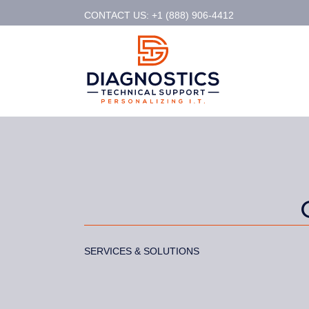
CONTACT US: +1 (888) 906-4412
SERVICES & SOLUTIONS