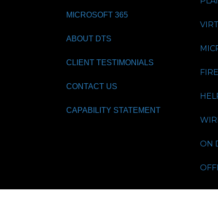
PLA
MICROSOFT 365
VIR
ABOUT DTS
MIC
CLIENT TESTIMONIALS
FIR
CONTACT US
HEL
CAPABILITY STATEMENT
WIR
ON 
OFF