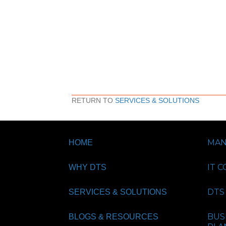
RETURN TO
SERVICES & SOLUTIONS
MAN
HOME
IT 
WHY DTS
DTS 
SERVICES & SOLUTIONS
BUS
BLOGS & RESOURCES