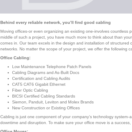
Behind every reliable network, you’ll find good cabling
Moving offices-or even organizing an existing one-involves countless pote
middle of such a project, you have much more to think about than yo
comes in. Our team excels in the design and installation of structured 
networks. No matter the scope of your project, we offer the following c
Office Cabling:
Low Maintenance Telephone Patch Panels
Cabling Diagrams and As-Built Docs
Certification and Cabling Audits
CAT5 CAT6 Gigabit Ethernet
Fiber Optic Cabling
BICSI Certified Cabling Standards
Siemon, Panduit, Leviton and Molex Brands
New Construction or Existing Offices
Cabling is just one component of your company’s technology system-
downtime and disruption. To make sure your office move is a success, w
Office Moves: