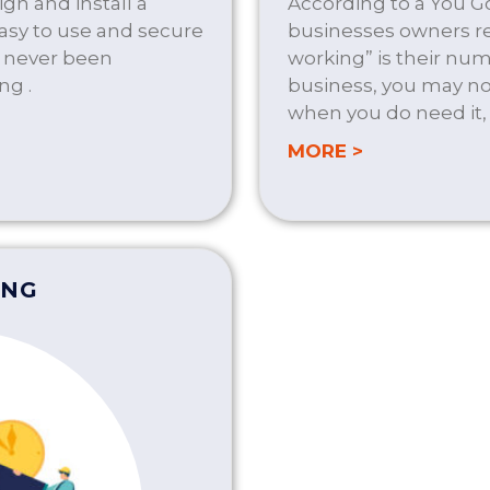
gn and install a
According to a You Go
easy to use and secure
businesses owners re
s never been
working” is their num
ng .
business, you may not
when you do need it,
LUTIONS
about ON D
MORE >
ING