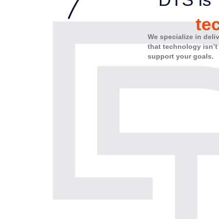
te
We specialize in deli
that technology isn’t
support your goals.