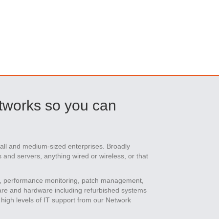
tworks so you can
mall and medium-sized enterprises. Broadly
and servers, anything wired or wireless, or that
, performance monitoring, patch management,
ware and hardware including refurbished systems
high levels of IT support from our Network