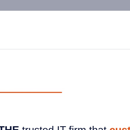
THE
trusted IT firm that
cus