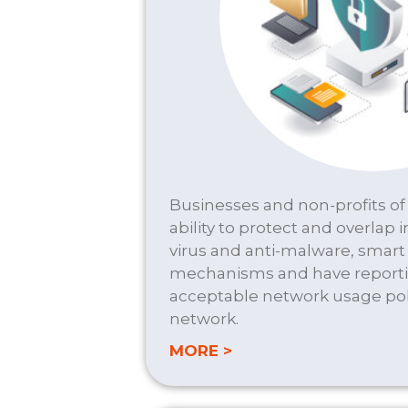
Businesses and non-profits of 
ability to protect and overlap i
virus and anti-malware, smar
mechanisms and have reporti
acceptable network usage poli
network.
about FIREWALL/SEC
MORE >