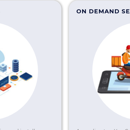
S
ON DEMAND SE