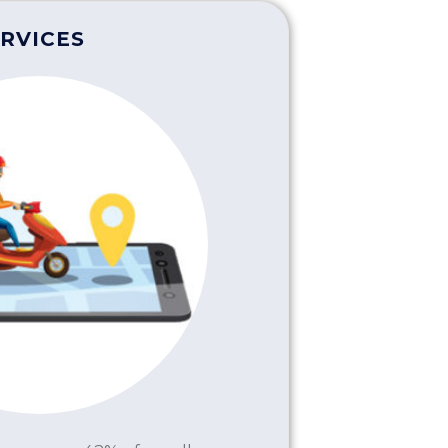
RVICES