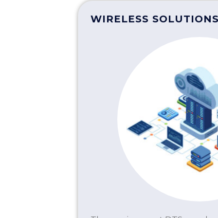
WIRELESS SOLUTION