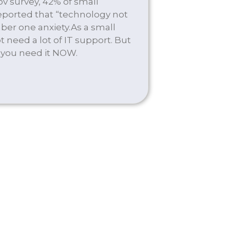
v survey, 42% of small
ported that “technology not
ber one anxiety.As a small
 need a lot of IT support. But
 you need it NOW.
EMAND SERVICES