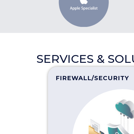
SERVICES & SO
FIREWALL/SECURITY