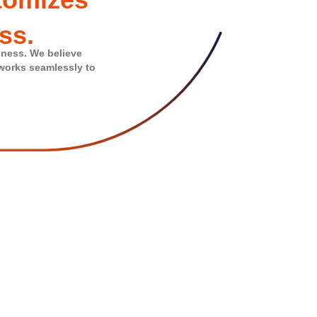
ss.
iness. We believe
 works seamlessly to