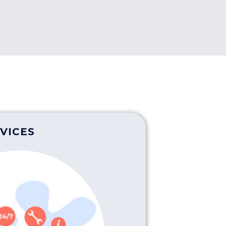
VICES