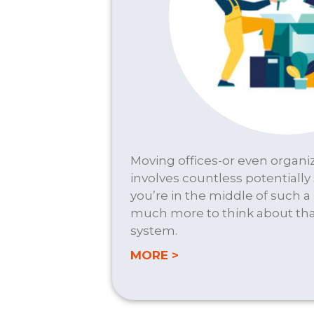
Moving offices-or even organiz
involves countless potentially s
you’re in the middle of such a
much more to think about th
system.
about OFFICE MOVES
MORE >