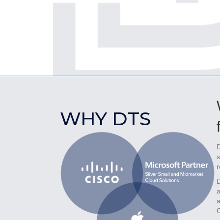
WHY DTS
D
s
r
D
a
a
O