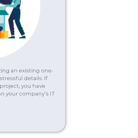
ing an existing one-
tressful details. If
 project, you have
an your company’s IT
 & WIRING