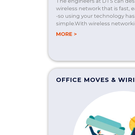
The engineers at DTS can desi
wireless network that is fast, 
-so using your technology ha
simple.With wireless networki
about WIRELESS SO
MORE >
OFFICE MOVES & WIR