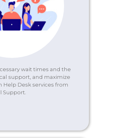
essary wait times and the
cal support, and maximize
th Help Desk services from
l Support.
DESK SERVICES