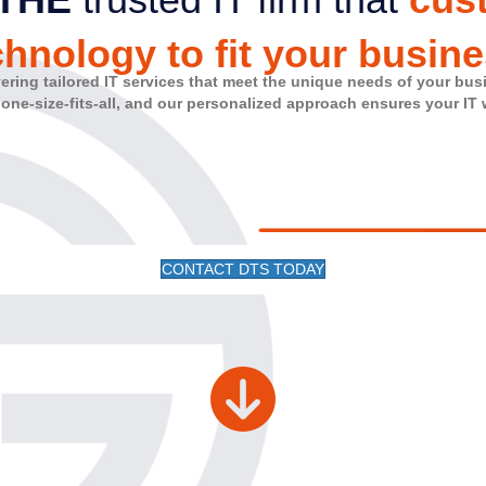
chnology to fit your busine
vering tailored IT services that meet the unique needs of your bus
 one-size-fits-all, and our personalized approach ensures your IT
CONTACT DTS TODAY