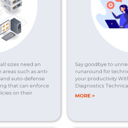
all sizes need an
Say goodbye to unnec
n areas such as anti-
runaround for techni
t and auto-defense
your productivity Wi
ng that can enforce
Diagnostics Technica
cies on their
about HELP 
MORE >
URITY