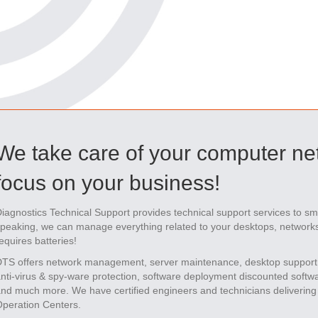
We take care of your computer ne
focus on your business!
iagnostics Technical Support provides technical support services to s
peaking, we can manage everything related to your desktops, networks 
equires batteries!
TS offers network management, server maintenance, desktop support
nti-virus & spy-ware protection, software deployment discounted soft
nd much more. We have certified engineers and technicians delivering 
peration Centers.