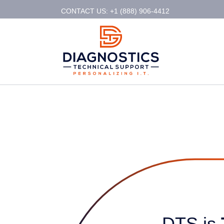
CONTACT US: +1 (888) 906-4412
DTS is