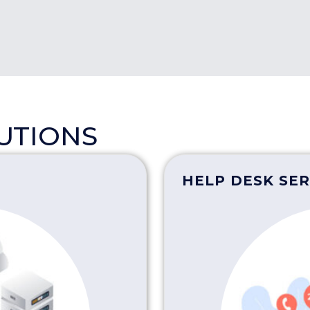
LUTIONS
HELP DESK SER